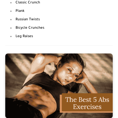
Classic Crunch
Plank
Russian Twists
Bicycle Crunches
Leg Raises