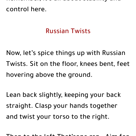
control here.
Russian Twists
Now, let’s spice things up with Russian
Twists. Sit on the floor, knees bent, feet
hovering above the ground.
Lean back slightly, keeping your back
straight. Clasp your hands together
and twist your torso to the right.