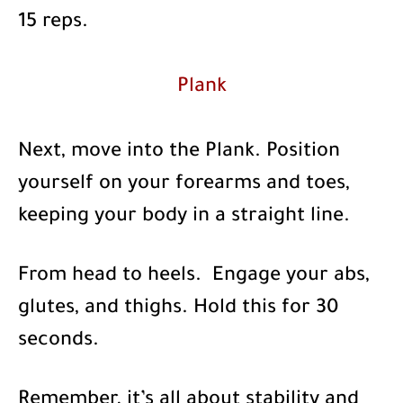
15 reps.
Plank
Next, move into the Plank. Position
yourself on your forearms and toes,
keeping your body in a straight line.
From head to heels. Engage your abs,
glutes, and thighs. Hold this for 30
seconds.
Remember, it’s all about stability and