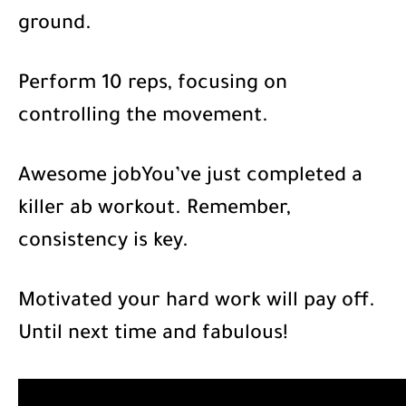
ground.
Perform 10 reps, focusing on
controlling the movement.
Awesome jobYou’ve just completed a
killer ab workout. Remember,
consistency is key.
Motivated your hard work will pay off.
Until next time and fabulous!