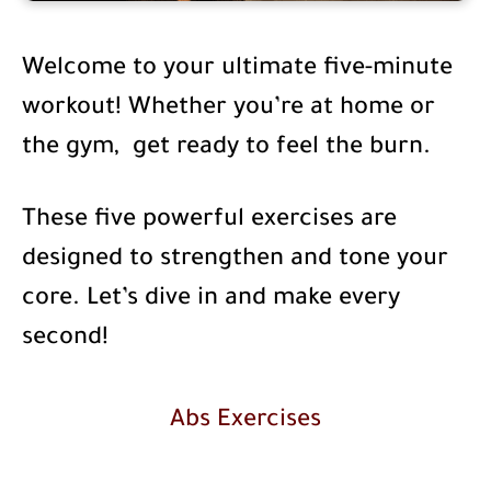
Welcome to your ultimate five-minute
workout! Whether you’re at home or
the gym, get ready to feel the burn.
These five powerful exercises are
designed to strengthen and tone your
core. Let’s dive in and make every
second!
Abs Exercises