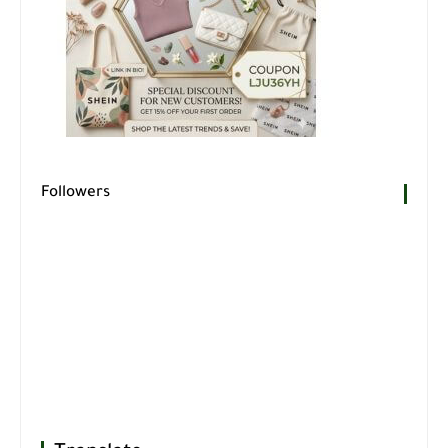
Followers