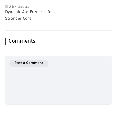
A few years ago
Dynamic Abs Exercises for a
Stronger Core
Comments
Post a Comment