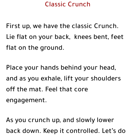
Classic Crunch
First up, we have the classic Crunch.
Lie flat on your back, knees bent, feet
flat on the ground.
Place your hands behind your head,
and as you exhale, lift your shoulders
off the mat. Feel that core
engagement.
As you crunch up, and slowly lower
back down. Keep it controlled. Let’s do