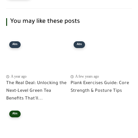
You may like these posts
Abs
Abs
A year ago
A few years ago
The Real Deal: Unlocking the
Plank Exercises Guide: Core
Next-Level Green Tea
Strength & Posture Tips
Benefits That'll...
Abs