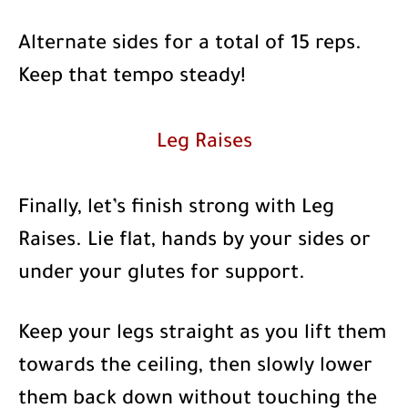
Alternate sides for a total of 15 reps.
Keep that tempo steady!
Leg Raises
Finally, let’s finish strong with Leg
Raises. Lie flat, hands by your sides or
under your glutes for support.
Keep your legs straight as you lift them
towards the ceiling, then slowly lower
them back down without touching the