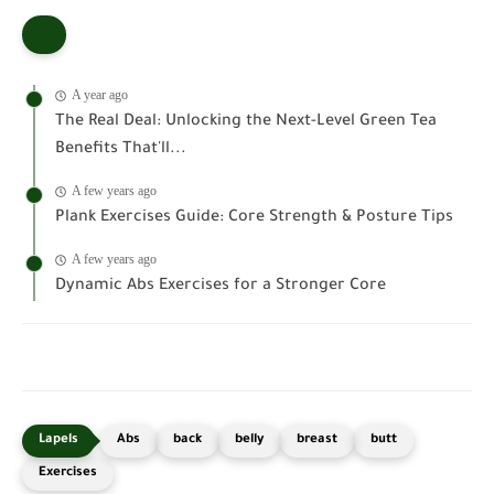
A year ago
The Real Deal: Unlocking the Next-Level Green Tea
Benefits That'll...
A few years ago
Plank Exercises Guide: Core Strength & Posture Tips
A few years ago
Dynamic Abs Exercises for a Stronger Core
Abs
back
belly
breast
butt
Exercises