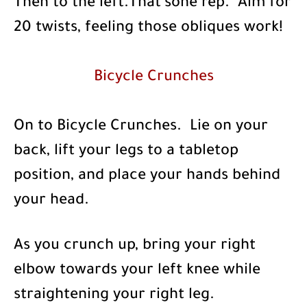
Then to the left.That’sone rep. Aim for
20 twists, feeling those obliques work!
Bicycle Crunches
On to Bicycle Crunches. Lie on your
back, lift your legs to a tabletop
position, and place your hands behind
your head.
As you crunch up, bring your right
elbow towards your left knee while
straightening your right leg.