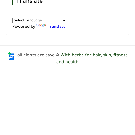
Translate
Powered by
Translate
all rights are save ©
With herbs for hair, skin, fitness
and health