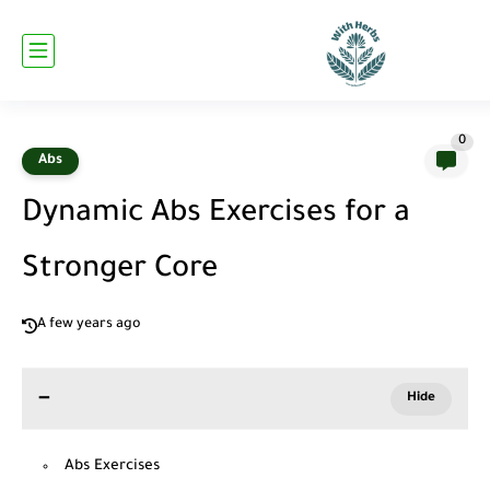
0
Abs
Dynamic Abs Exercises for a
Stronger Core
A few years ago
Abs Exercises